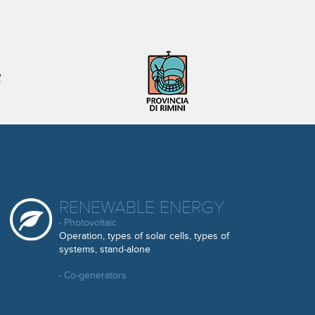
RENEWABLE ENERGY
·
Photovoltaic
Operation, types of solar cells, types of
systems, stand-alone
·
Co-generators