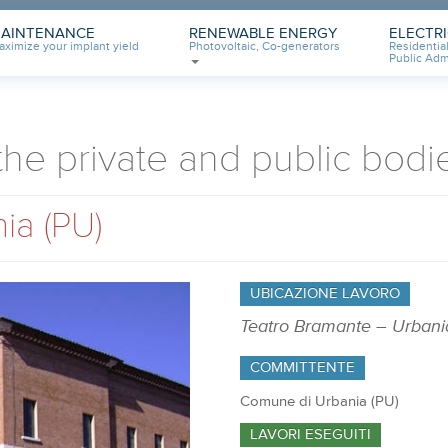
AINTENANCE
RENEWABLE ENERGY
ELECTR
aximize your implant yield
Photovoltaic, Co-generators
Residential
Public Adm
 the private and public bodi
ia (PU)
UBICAZIONE LAVORO
Teatro Bramante – Urbani
COMMITTENTE
Comune di Urbania (PU)
LAVORI ESEGUITI