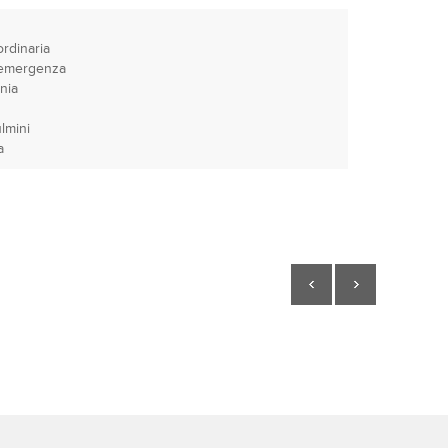
ordinaria
e emergenza
nia
lmini
a