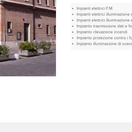
Impianti elettrici F.M.
Impianti elettrici illuminazione 
Impianti elettrici illuminazion
Impianto trasmissione dati e fo
Impianto rilevazione incendi
Impianto protezione contro i fu
Impianto illuminazione di scen