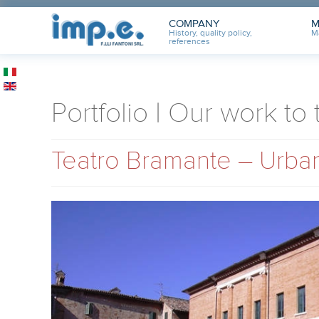
COMPANY
M
History, quality policy,
M
references
Portfolio | Our work to
Teatro Bramante – Urban