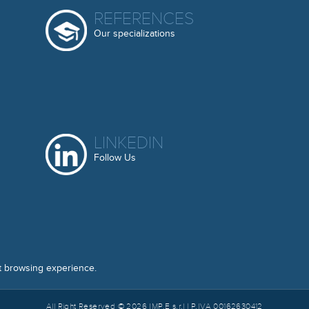
REFERENCES
Our specializations
LINKEDIN
Follow Us
t browsing experience.
All Right Reserved © 2026 IMP.E s.r.l | P.IVA 00162630412