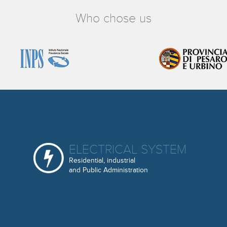
Who chose us
ELECTRICAL SYSTEM
Residential, industrial
and Public Administration