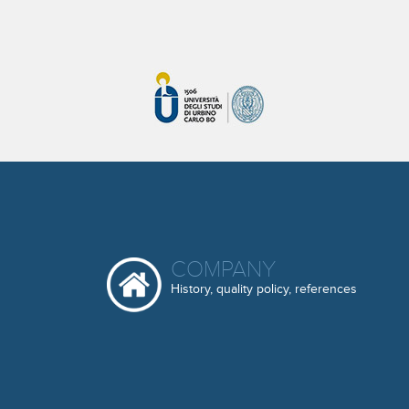
COMPANY
History, quality policy, references