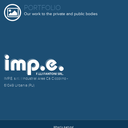
PORTFOLIO
Our work to the private and public bodies
IMP.E. s.r.l. | Industrial Area Cà Ciccolino -
61049 Urbania (PU)
What's behind