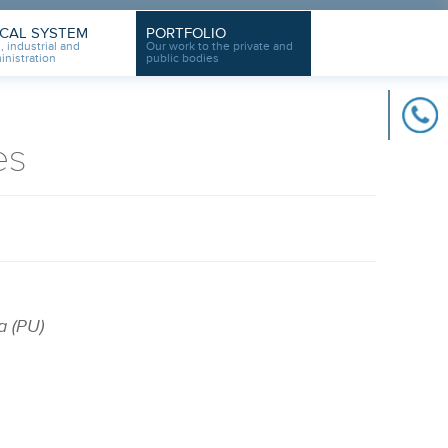
ICAL SYSTEM
PORTFOLIO
, industrial and
Our work to the private and
inistration
public bodies
es
a (PU)