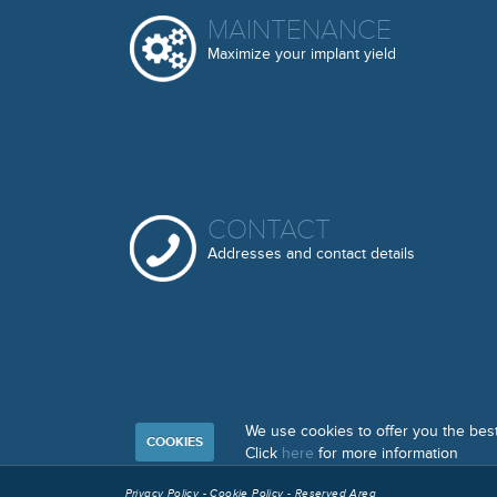
MAINTENANCE
Maximize your implant yield
CONTACT
Addresses and contact details
We use cookies to offer you the bes
COOKIES
Click
here
for more information
Privacy Policy
-
Cookie Policy
-
Reserved Area