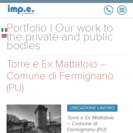
COMPANY
Portfolio | Our work to
History, quality policy,
references
the private and public
bodies
MAINTENANCE
Maximize your implant
yield
Torre e Ex Mattatoio –
RENEWABLE
ENERGY
Photovoltaic, Co-
Comune di Fermignano
generators
ELECTRICAL
(PU)
SYSTEM
Residential, industrial
and Public
Administration
PORTFOLIO
Our work to the private
UBICAZIONE LAVORO
and public bodies
Torre e Ex Mattatoio
– Comune di
Fermignano (PU)