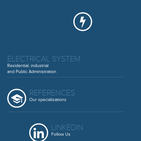
ELECTRICAL SYSTEM
Residential, industrial
and Public Administration
REFERENCES
Our specializations
LINKEDIN
Follow Us