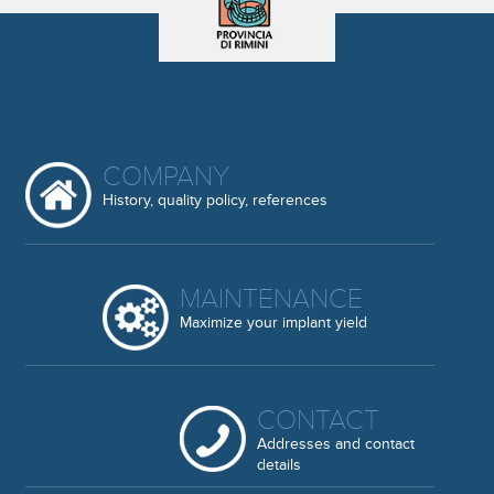
COMPANY
History, quality policy, references
MAINTENANCE
Maximize your implant yield
CONTACT
Addresses and contact
details