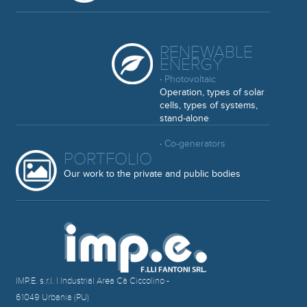
RENEWABLE
ENERGY
·
Photovoltaic
Operation, types of solar
cells, types of systems,
stand-alone
·
Co-generators
PORTFOLIO
Our work to the private and public bodies
IMP.E. s.r.l. | Industrial Area Cà Ciccolino -
61049 Urbania (PU)