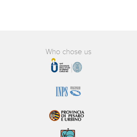
Who chose us