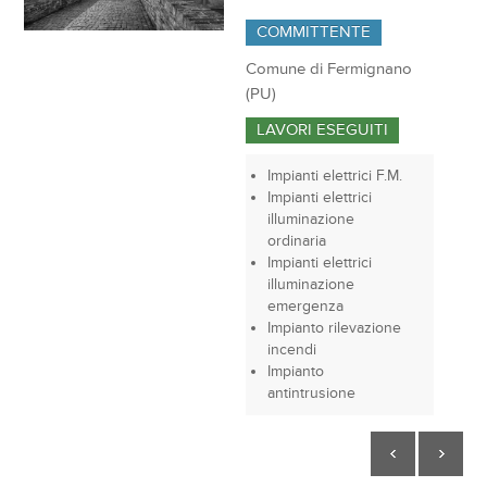
COMMITTENTE
Comune di Fermignano
(PU)
LAVORI ESEGUITI
Impianti elettrici F.M.
Impianti elettrici
illuminazione
ordinaria
Impianti elettrici
illuminazione
emergenza
Impianto rilevazione
incendi
Impianto
antintrusione