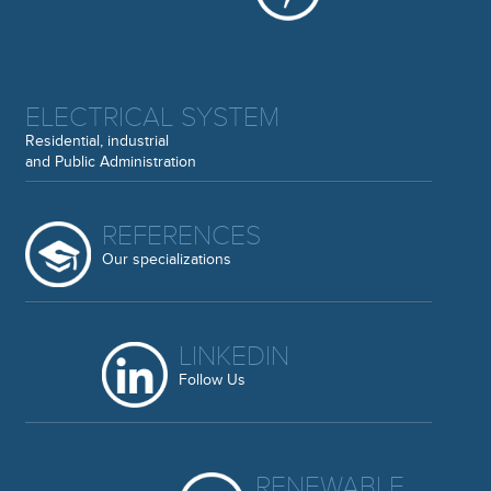
ELECTRICAL SYSTEM
Residential, industrial
and Public Administration
REFERENCES
Our specializations
LINKEDIN
Follow Us
RENEWABLE