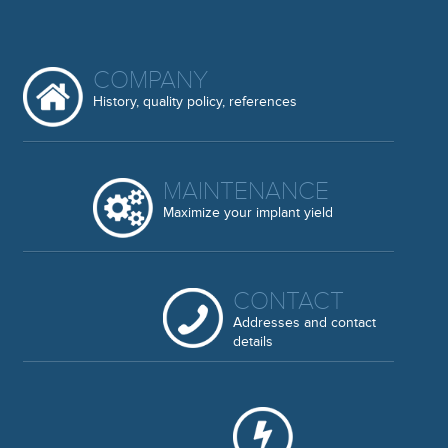
COMPANY
History, quality policy, references
MAINTENANCE
Maximize your implant yield
CONTACT
Addresses and contact
details