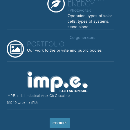
ENERGY
·
Photovoltaic
Operation, types of solar
cells, types of systems,
stand-alone
·
Co-generators
PORTFOLIO
Our work to the private and public bodies
IMP.E. s.r.l. | Industrial Area Cà Ciccolino -
61049 Urbania (PU)
COOKIES