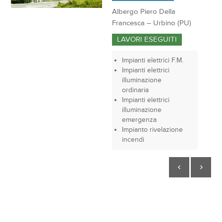
Albergo Piero Della
Francesca – Urbino (PU)
LAVORI ESEGUITI
Impianti elettrici F.M.
Impianti elettrici
illuminazione
ordinaria
Impianti elettrici
illuminazione
emergenza
Impianto rivelazione
incendi