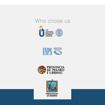
Who chose us