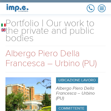
COMPANY
Portfolio | Our work to
History, quality policy,
references
the private and public
bodies
MAINTENANCE
Maximize your implant
yield
Albergo Piero Della
RENEWABLE
ENERGY
Photovoltaic, Co-
Francesca – Urbino (PU)
generators
ELECTRICAL
SYSTEM
Residential, industrial
and Public
UBICAZIONE LAVORO
Administration
PORTFOLIO
Our work to the private
Albergo Piero Della
and public bodies
Francesca – Urbino
(PU)
COMMITTENTE